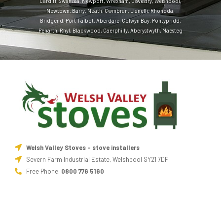
Cardiff
,
Swansea
,
Newport
,
Wrexham
,
Oswestry
,
Welshpool
,
Newtown
,
Barry
,
Neath
,
Cwmbran
,
Llanelli
,
Rhondda
,
Bridgend
,
Port Talbot
,
Aberdare
,
Colwyn Bay
,
Pontypridd
,
Penarth
,
Rhyl
,
Blackwood
,
Caerphilly
,
Aberystwyth
,
Maesteg
Welsh Valley Stoves - stove installers
Severn Farm Industrial Estate, Welshpool SY21 7DF
Free Phone:
0800 776 5160