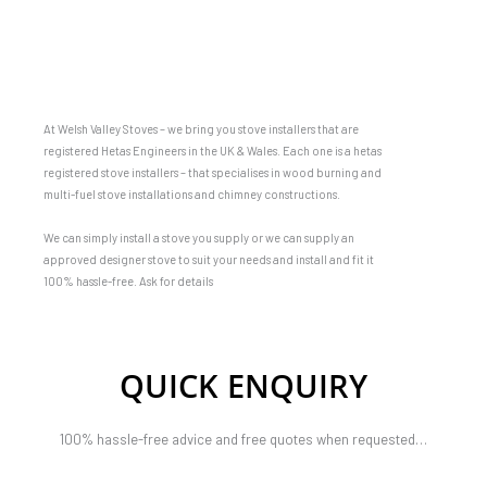
At Welsh Valley Stoves – we bring you stove installers that are
registered Hetas Engineers in the UK & Wales. Each one is a hetas
registered stove installers – that specialises in wood burning and
multi-fuel stove installations and chimney constructions.
We can simply install a stove you supply or we can supply an
approved designer stove to suit your needs and install and fit it
100% hassle-free. Ask for details
QUICK ENQUIRY
100% hassle-free advice and free quotes when requested…