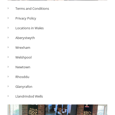
Terms and Conditions
Privacy Policy
Locations in Wales
Aberystwyth
Wrexham
Welshpool
Newtown
Rhosddu
Glanyrafon
Llandrindod Wells