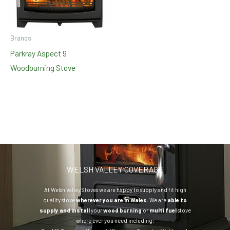
Brands
Parkray Aspect 9
Woodburning Stove
WELSH VALLEY COVERAGE
At Welsh Valley Stoves we are happy to supply and fit high
quality stove
wherever you are in Wales.
We are
able to
supply and install
your
wood burning
or
multi fuel
stove
where ever you need including: