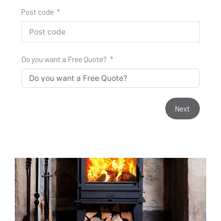
Post code
Do you want a Free Quote?
Next