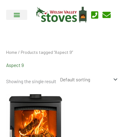
Skip
to
content
Home
/ Products tagged “Aspect 9”
Aspect 9
Showing the single result