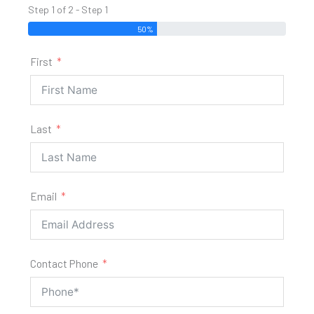
Step 1 of 2 - Step 1
50%
First
Last
Email
Contact Phone