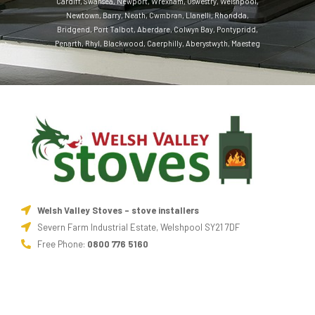
Cardiff
,
Swansea
,
Newport
,
Wrexham
,
Oswestry
,
Welshpool
,
Newtown
,
Barry
,
Neath
,
Cwmbran
,
Llanelli
,
Rhondda
,
Bridgend
,
Port Talbot
,
Aberdare
,
Colwyn Bay
,
Pontypridd
,
Penarth
,
Rhyl
,
Blackwood
,
Caerphilly
,
Aberystwyth
,
Maesteg
Welsh Valley Stoves - stove installers
Severn Farm Industrial Estate, Welshpool SY21 7DF
Free Phone:
0800 776 5160