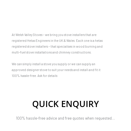
At Welsh Valley Stoves – we bring you stove installers that are
registered Hetas Engineers in the UK & Wales. Each one is a hetas
registered stove installers – that specialises in wood burning and
multi-fuel stove installations and chimney constructions.
We can simply install a stove you supply or we can supply an
approved designer stove to suit your needs and install and fit it
100% hassle-free. Ask for details
QUICK ENQUIRY
100% hassle-free advice and free quotes when requested…