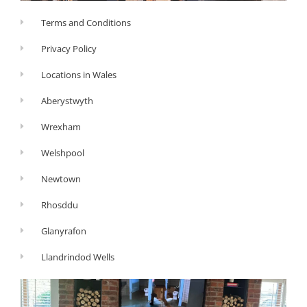
Terms and Conditions
Privacy Policy
Locations in Wales
Aberystwyth
Wrexham
Welshpool
Newtown
Rhosddu
Glanyrafon
Llandrindod Wells