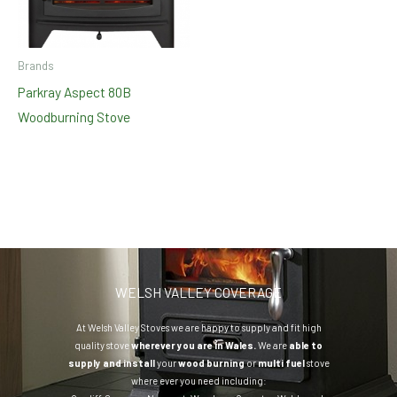
Brands
Parkray Aspect 80B
Woodburning Stove
WELSH VALLEY COVERAGE
At Welsh Valley Stoves we are happy to supply and fit high
quality stove
wherever you are in Wales.
We are
able to
supply and install
your
wood burning
or
multi fuel
stove
where ever you need including: