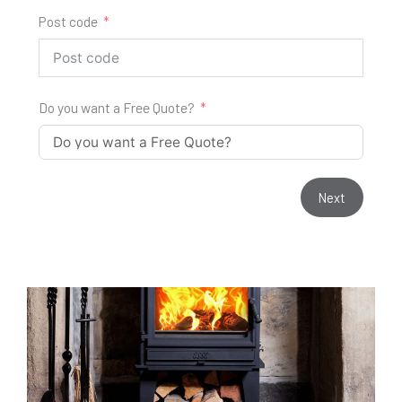
Post code
Do you want a Free Quote?
Next