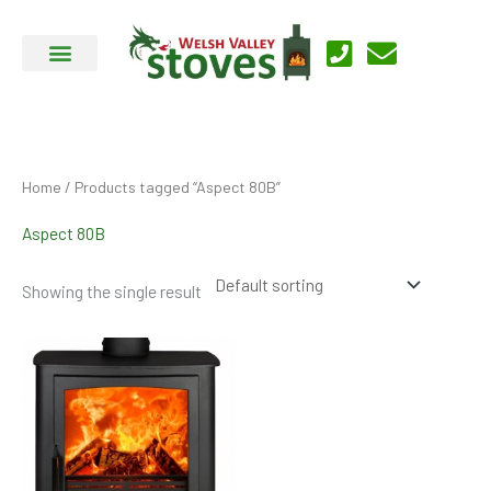
Skip
to
content
Home
/ Products tagged “Aspect 80B”
Aspect 80B
Showing the single result