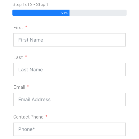
Step 1 of 2 - Step 1
50%
First
Last
Email
Contact Phone