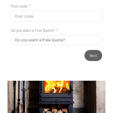
Post code
Do you want a Free Quote?
Next