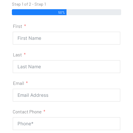
Step 1 of 2 - Step 1
50%
First
Last
Email
Contact Phone