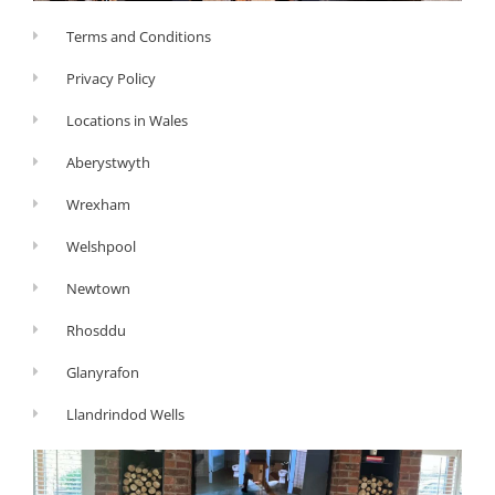
Terms and Conditions
Privacy Policy
Locations in Wales
Aberystwyth
Wrexham
Welshpool
Newtown
Rhosddu
Glanyrafon
Llandrindod Wells