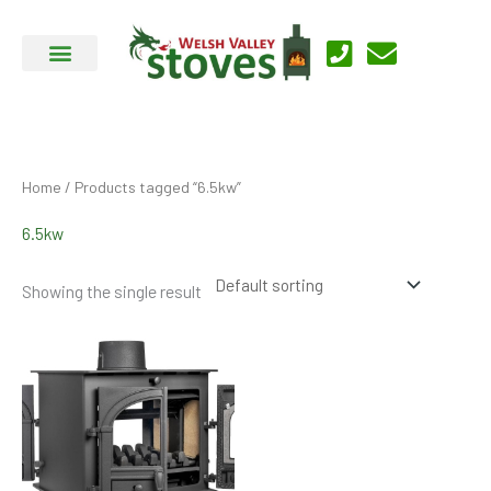
Skip
to
content
Home
/ Products tagged “6.5kw”
6.5kw
Showing the single result