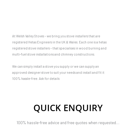
At Welsh Valley Stoves – we bring you stove installers that are
registered Hetas Engineers in the UK & Wales. Each one is a hetas
registered stove installers – that specialises in wood burning and
multi-fuel stove installations and chimney constructions.
We can simply install a stove you supply or we can supply an
approved designer stove to suit your needs and install and fit it
100% hassle-free. Ask for details
QUICK ENQUIRY
100% hassle-free advice and free quotes when requested…