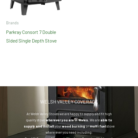
Brands
Parkray Consort 7 Double
Sided Single Depth Stove
WELSH VALLEY COVERAGE
At Welsh Valley Stoves we are happy to supply and fit high
quality stove
wherever you are in Wales.
We are
able to
supply and install
your
wood burning
or
multi fuel
stove
where ever you need including: