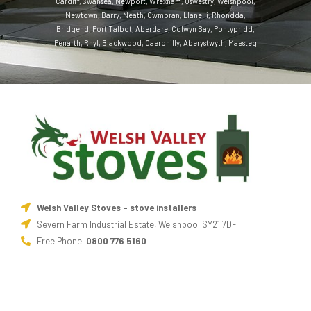
Cardiff
,
Swansea
,
Newport
,
Wrexham
,
Oswestry
,
Welshpool
,
Newtown
,
Barry
,
Neath
,
Cwmbran
,
Llanelli
,
Rhondda
,
Bridgend
,
Port Talbot
,
Aberdare
,
Colwyn Bay
,
Pontypridd
,
Penarth
,
Rhyl
,
Blackwood
,
Caerphilly
,
Aberystwyth
,
Maesteg
Welsh Valley Stoves - stove installers
Severn Farm Industrial Estate, Welshpool SY21 7DF
Free Phone:
0800 776 5160