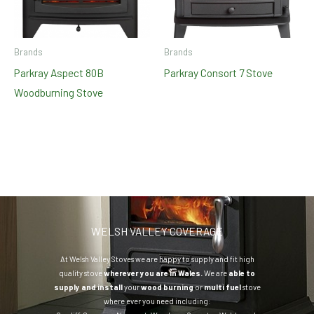
Brands
Brands
Parkray Aspect 80B
Parkray Consort 7 Stove
Woodburning Stove
WELSH VALLEY COVERAGE
At Welsh Valley Stoves we are happy to supply and fit high
quality stove
wherever you are in Wales.
We are
able to
supply and install
your
wood burning
or
multi fuel
stove
where ever you need including: