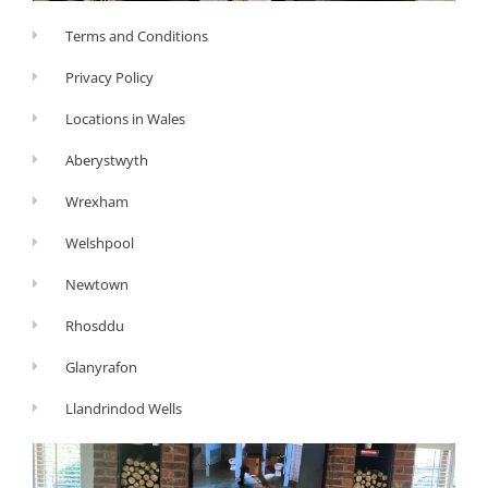
Terms and Conditions
Privacy Policy
Locations in Wales
Aberystwyth
Wrexham
Welshpool
Newtown
Rhosddu
Glanyrafon
Llandrindod Wells