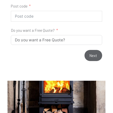
Post code
Do you want a Free Quote?
Next