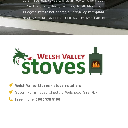
Cardiff
,
Swansea
,
Newport
,
Wrexham
,
Oswestry
,
Welshpool
,
Newtown
,
Barry
,
Neath
,
Cwmbran
,
Llanelli
,
Rhondda
,
Bridgend
,
Port Talbot
,
Aberdare
,
Colwyn Bay
,
Pontypridd
,
Penarth
,
Rhyl
,
Blackwood
,
Caerphilly
,
Aberystwyth
,
Maesteg
Welsh Valley Stoves - stove installers
Severn Farm Industrial Estate, Welshpool SY21 7DF
Free Phone:
0800 776 5160