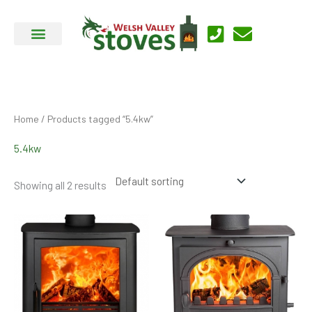
Skip
to
content
Home
/ Products tagged “5.4kw”
5.4kw
Showing all 2 results