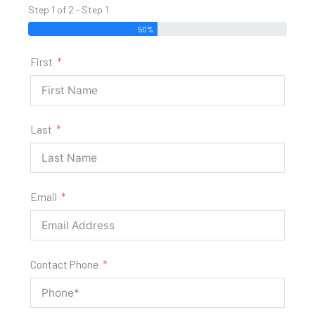
Step 1 of 2 - Step 1
50%
First
Last
Email
Contact Phone