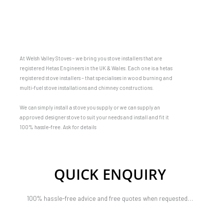
At Welsh Valley Stoves – we bring you stove installers that are
registered Hetas Engineers in the UK & Wales. Each one is a hetas
registered stove installers – that specialises in wood burning and
multi-fuel stove installations and chimney constructions.
We can simply install a stove you supply or we can supply an
approved designer stove to suit your needs and install and fit it
100% hassle-free. Ask for details
QUICK ENQUIRY
100% hassle-free advice and free quotes when requested…