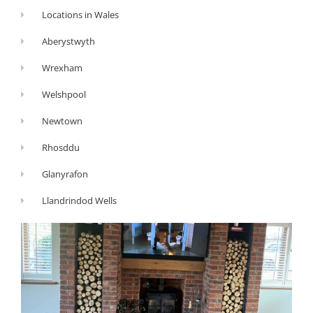
Locations in Wales
Aberystwyth
Wrexham
Welshpool
Newtown
Rhosddu
Glanyrafon
Llandrindod Wells