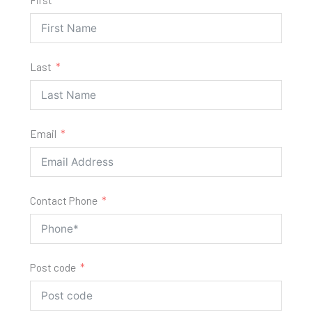
Last
Email
Contact Phone
Post code