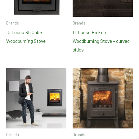
Brands
Brands
Di Lusso R5 Cube
Di Lusso R5 Euro
Woodburning Stove
Woodburning Stove – curved
sides
Brands
Brands