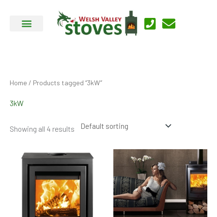
Skip
to
content
Home
/ Products tagged “3kW”
3kW
Showing all 4 results