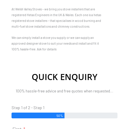
At Welsh Valley Stoves – we bring you stove installers that are
registered Hetas Engineers in the UK & Wales. Each one is a hetas
registered stove installers – that specialises in wood burning and
multi-fuel stove installations and chimney constructions.
We can simply install a stove you supply or we can supply an
approved designer stove to suit your needs and install and fit it
100% hassle-free. Ask for details
QUICK ENQUIRY
100% hassle-free advice and free quotes when requested…
Step 1 of 2 - Step 1
50%
First