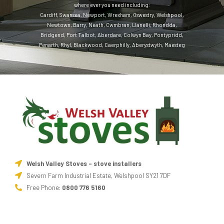
where ever you need including:
Cardiff
,
Swansea
,
Newport
,
Wrexham
,
Oswestry
,
Welshpool
,
Newtown
,
Barry
,
Neath
,
Cwmbran
,
Llanelli
,
Rhondda
,
Bridgend
,
Port Talbot
,
Aberdare
,
Colwyn Bay
,
Pontypridd
,
Penarth
,
Rhyl
,
Blackwood
,
Caerphilly
,
Aberystwyth
,
Maesteg
Welsh Valley Stoves - stove installers
Severn Farm Industrial Estate, Welshpool SY21 7DF
Free Phone:
0800 776 5160