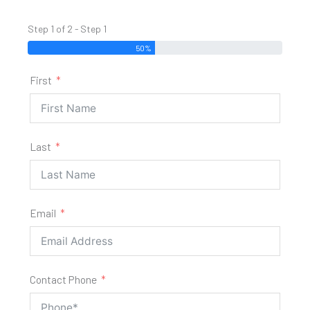
Step 1 of 2 - Step 1
50%
First
Last
Email
Contact Phone