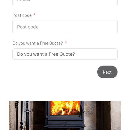
Post code
Do you want a Free Quote?
Next