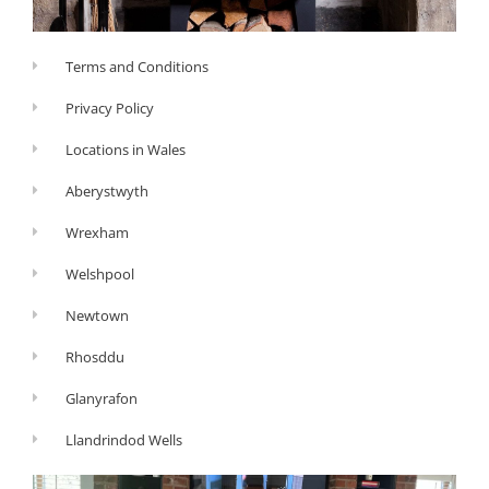
Terms and Conditions
Privacy Policy
Locations in Wales
Aberystwyth
Wrexham
Welshpool
Newtown
Rhosddu
Glanyrafon
Llandrindod Wells