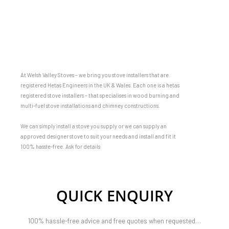
At Welsh Valley Stoves – we bring you stove installers that are
registered Hetas Engineers in the UK & Wales. Each one is a hetas
registered stove installers – that specialises in wood burning and
multi-fuel stove installations and chimney constructions.
We can simply install a stove you supply or we can supply an
approved designer stove to suit your needs and install and fit it
100% hassle-free. Ask for details
QUICK ENQUIRY
100% hassle-free advice and free quotes when requested…