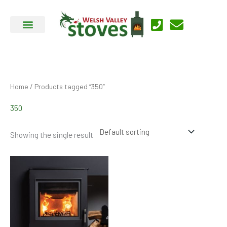
Skip
to
content
Home
/ Products tagged “350”
350
Showing the single result