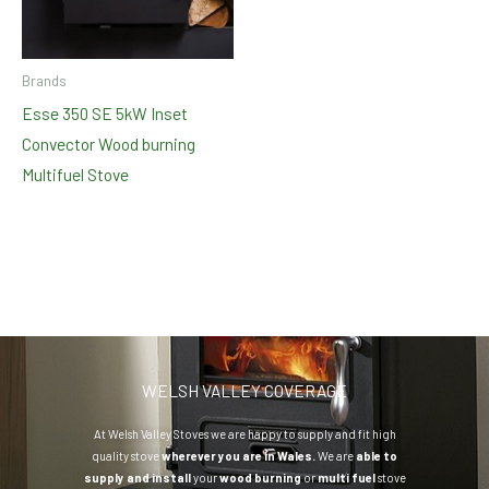
Brands
Esse 350 SE 5kW Inset
Convector Wood burning
Multifuel Stove
WELSH VALLEY COVERAGE
At Welsh Valley Stoves we are happy to supply and fit high
quality stove
wherever you are in Wales.
We are
able to
supply and install
your
wood burning
or
multi fuel
stove