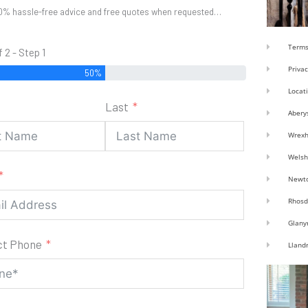
0% hassle-free advice and free quotes when requested…
Terms
f 2 - Step 1
Privac
50%
Locat
Last
Abery
Wrex
Welsh
Newt
Rhosd
Glany
ct Phone
Lland