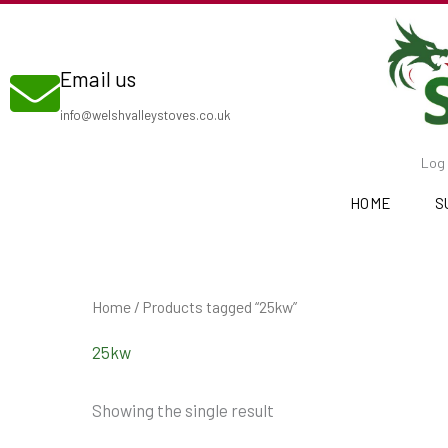
Skip
to
Email us
content
info@welshvalleystoves.co.uk
Log 
HOME
S
Home
/ Products tagged “25kw”
25kw
Showing the single result