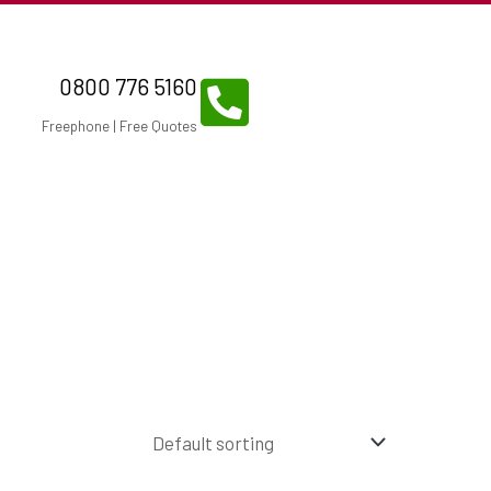
0800 776 5160
Freephone | Free Quotes