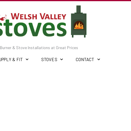
Burner & Stove Installations at Great Prices
UPPLY & FIT
STOVES
CONTACT