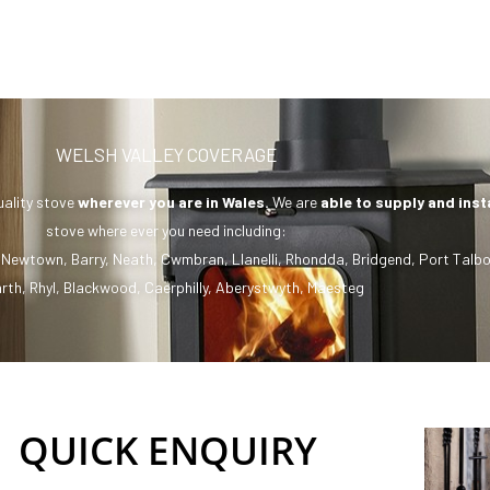
WELSH VALLEY COVERAGE
uality stove
wherever you are in Wales.
We are
able to supply and inst
stove where ever you need including:
,
Newtown
,
Barry
,
Neath
,
Cwmbran
,
Llanelli
,
Rhondda
,
Bridgend
,
Port Talbo
rth
,
Rhyl
,
Blackwood
,
Caerphilly
,
Aberystwyth
,
Maesteg
QUICK ENQUIRY