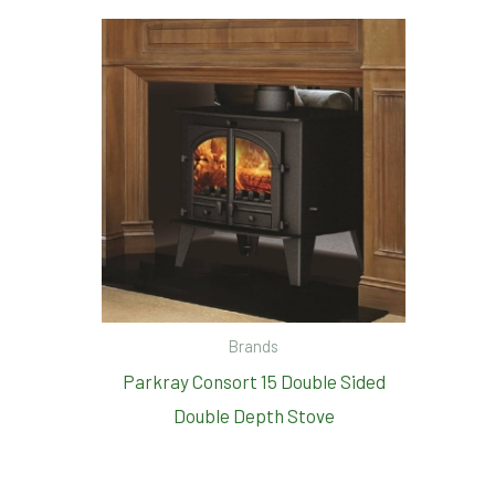
Brands
Parkray Consort 15 Double Sided
Double Depth Stove