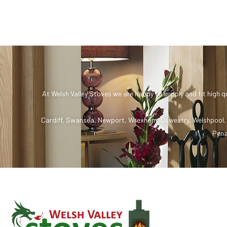
At Welsh Valley Stoves we are happy to supply and fit high q
Cardiff
,
Swansea
,
Newport
,
Wrexham
,
Oswestry
,
Welshpool
Pena