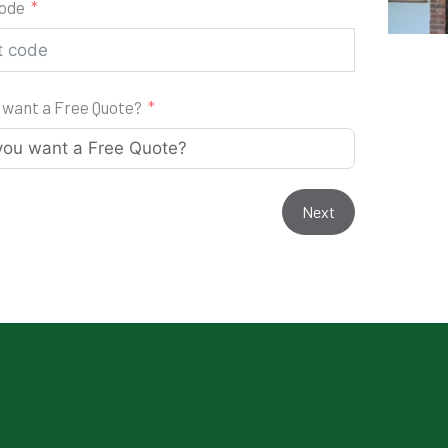
code
 want a Free Quote?
Next