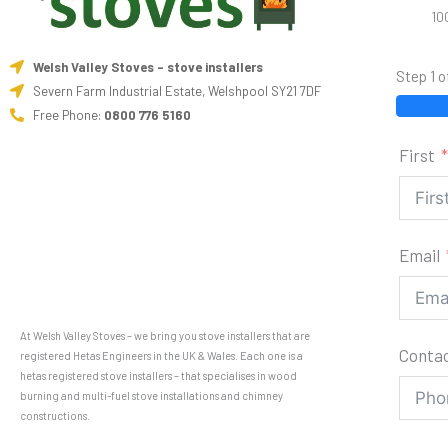
10
Welsh Valley Stoves - stove installers
Step 1 o
Severn Farm Industrial Estate, Welshpool SY21 7DF
Free Phone:
0800 776 5160
First
Email
At Welsh Valley Stoves – we bring you stove installers that are
Conta
registered Hetas Engineers in the UK & Wales. Each one is a
hetas registered stove installers – that specialises in wood
burning and multi-fuel stove installations and chimney
constructions.