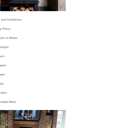
 and Conditions
y Policy
ions in Wales
stwyth
ham
pool
own
du
rafon
rindod Wells