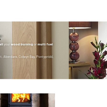
all
your
wood burning
or
multi fuel
t
,
Aberdare
,
Colwyn Bay
,
Pontypridd
,