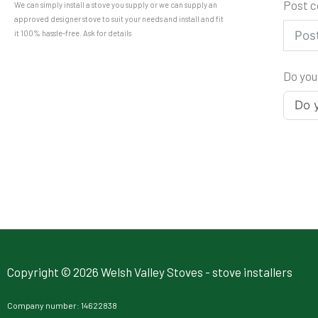
Post 
We can simply install a stove you supply or we can supply an
approved designer stove to suit your needs and install and fit
it 100% hassle-free. Ask for details
Do you
Copyright © 2026 Welsh Valley Stoves - stove installers
Company number: 14622838