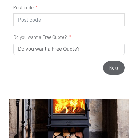
Post code
Do you want a Free Quote?
Next