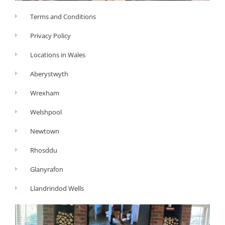
Terms and Conditions
Privacy Policy
Locations in Wales
Aberystwyth
Wrexham
Welshpool
Newtown
Rhosddu
Glanyrafon
Llandrindod Wells