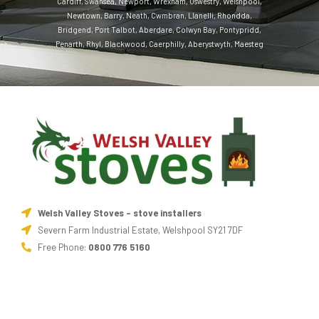
Cardiff
,
Swansea
,
Newport
,
Wrexham
,
Oswestry
,
Welshpool
,
Newtown
,
Barry
,
Neath
,
Cwmbran
,
Llanelli
,
Rhondda
,
Bridgend
,
Port Talbot
,
Aberdare
,
Colwyn Bay
,
Pontypridd
,
Penarth
,
Rhyl
,
Blackwood
,
Caerphilly
,
Aberystwyth
,
Maesteg
Welsh Valley Stoves - stove installers
Severn Farm Industrial Estate, Welshpool SY21 7DF
Free Phone:
0800 776 5160