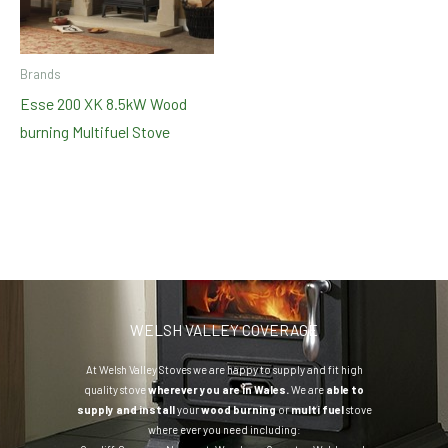
Brands
Esse 200 XK 8.5kW Wood
burning Multifuel Stove
WELSH VALLEY COVERAGE
At Welsh Valley Stoves we are happy to supply and fit high
quality stove
wherever you are in Wales.
We are
able to
supply and install
your
wood burning
or
multi fuel
stove
where ever you need including: