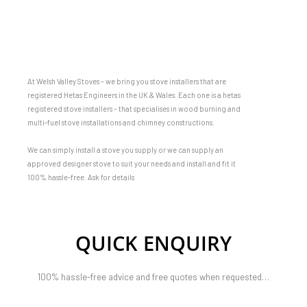
At Welsh Valley Stoves – we bring you stove installers that are
registered Hetas Engineers in the UK & Wales. Each one is a hetas
registered stove installers – that specialises in wood burning and
multi-fuel stove installations and chimney constructions.
We can simply install a stove you supply or we can supply an
approved designer stove to suit your needs and install and fit it
100% hassle-free. Ask for details
QUICK ENQUIRY
100% hassle-free advice and free quotes when requested…