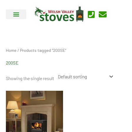
Skip
to
content
Home
/ Products tagged “200SE”
200SE
Showing the single result