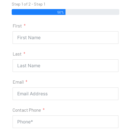
Step 1 of 2 - Step 1
50%
First
Last
Email
Contact Phone