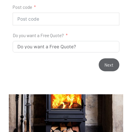
Post code
Do you want a Free Quote?
Next