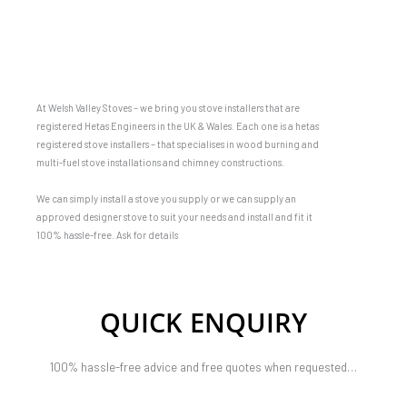
At Welsh Valley Stoves – we bring you stove installers that are
registered Hetas Engineers in the UK & Wales. Each one is a hetas
registered stove installers – that specialises in wood burning and
multi-fuel stove installations and chimney constructions.
We can simply install a stove you supply or we can supply an
approved designer stove to suit your needs and install and fit it
100% hassle-free. Ask for details
QUICK ENQUIRY
100% hassle-free advice and free quotes when requested…