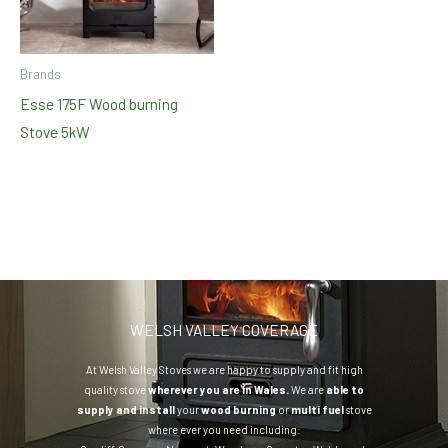
Brands
Esse 175F Wood burning
Stove 5kW
WELSH VALLEY COVERAGE
At Welsh Valley Stoves we are happy to supply and fit high
quality stove
wherever you are in Wales.
We are
able to
supply and install
your
wood burning
or
multi fuel
stove
where ever you need including: