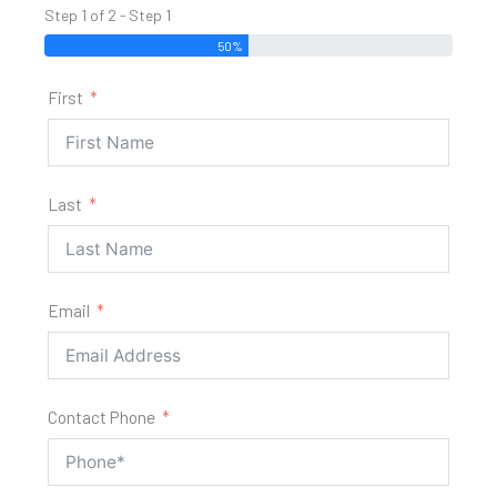
Step 1 of 2 - Step 1
50%
First
Last
Email
Contact Phone