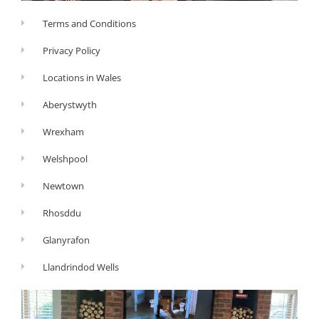
Terms and Conditions
Privacy Policy
Locations in Wales
Aberystwyth
Wrexham
Welshpool
Newtown
Rhosddu
Glanyrafon
Llandrindod Wells