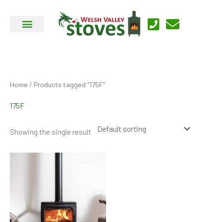
Skip
to
content
Home
/ Products tagged “175F”
175F
Showing the single result