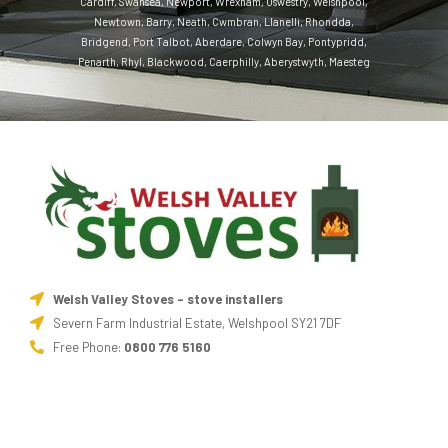
Cardiff
,
Swansea
,
Newport
,
Wrexham
,
Oswestry
,
Welshpool
,
Newtown
,
Barry
,
Neath
,
Cwmbran
,
Llanelli
,
Rhondda
,
Bridgend
,
Port Talbot
,
Aberdare
,
Colwyn Bay
,
Pontypridd
,
Penarth
,
Rhyl
,
Blackwood
,
Caerphilly
,
Aberystwyth
,
Maesteg
Welsh Valley Stoves - stove installers
Severn Farm Industrial Estate, Welshpool SY21 7DF
Free Phone:
0800 776 5160