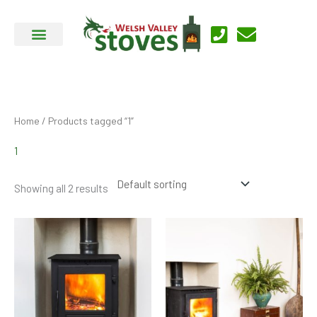
Skip
to
content
Home
/ Products tagged “1”
1
Showing all 2 results