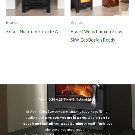
Brands
Brands
Esse 1 Multifuel Stove 5kW
Esse 1 Wood burning Stove
5kW EcoDesign Ready
WELSH VALLEY COVERAGE
At Welsh Valley Stoves we are happy to supply and fit high
quality stove
wherever you are in Wales.
We are
able to
supply and install
your
wood burning
or
multi fuel
stove
where ever you need including: