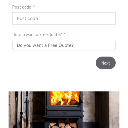
Post code
Do you want a Free Quote?
Next