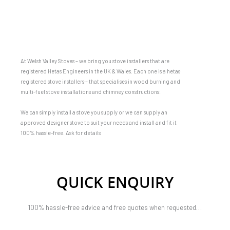
At Welsh Valley Stoves – we bring you stove installers that are
registered Hetas Engineers in the UK & Wales. Each one is a hetas
registered stove installers – that specialises in wood burning and
multi-fuel stove installations and chimney constructions.
We can simply install a stove you supply or we can supply an
approved designer stove to suit your needs and install and fit it
100% hassle-free. Ask for details
QUICK ENQUIRY
100% hassle-free advice and free quotes when requested…