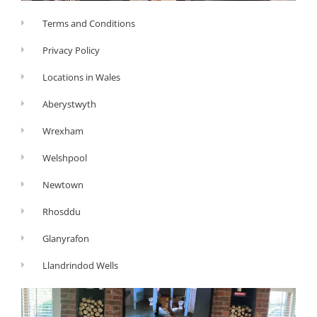
Terms and Conditions
Privacy Policy
Locations in Wales
Aberystwyth
Wrexham
Welshpool
Newtown
Rhosddu
Glanyrafon
Llandrindod Wells