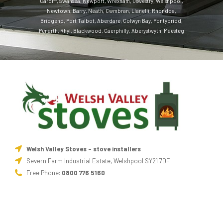
Cardiff
,
Swansea
,
Newport
,
Wrexham
,
Oswestry
,
Welshpool
,
Newtown
,
Barry
,
Neath
,
Cwmbran
,
Llanelli
,
Rhondda
,
Bridgend
,
Port Talbot
,
Aberdare
,
Colwyn Bay
,
Pontypridd
,
Penarth
,
Rhyl
,
Blackwood
,
Caerphilly
,
Aberystwyth
,
Maesteg
Welsh Valley Stoves - stove installers
Severn Farm Industrial Estate, Welshpool SY21 7DF
Free Phone:
0800 776 5160