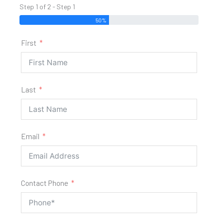
Step 1 of 2 - Step 1
50%
First
Last
Email
Contact Phone