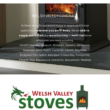
WELSH VALLEY COVERAGE
At Welsh Valley Stoves we are happy to supply and fit high
quality stove
wherever you are in Wales.
We are
able to
supply and install
your
wood burning
or
multi fuel
stove
where ever you need including:
Cardiff
,
Swansea
,
Newport
,
Wrexham
,
Oswestry
,
Welshpool
,
Newtown
,
Barry
,
Neath
,
Cwmbran
,
Llanelli
,
Rhondda
,
Bridgend
,
Port Talbot
,
Aberdare
,
Colwyn Bay
,
Pontypridd
,
Penarth
,
Rhyl
,
Blackwood
,
Caerphilly
,
Aberystwyth
,
Maesteg