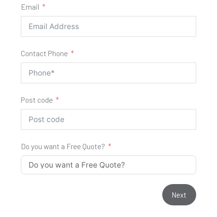
Email
Contact Phone
Post code
Do you want a Free Quote?
Next