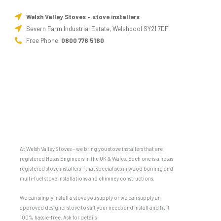
Welsh Valley Stoves - stove installers
Severn Farm Industrial Estate, Welshpool SY21 7DF
Free Phone:
0800 776 5160
At Welsh Valley Stoves – we bring you stove installers that are
registered Hetas Engineers in the UK & Wales. Each one is a hetas
registered stove installers – that specialises in wood burning and
multi-fuel stove installations and chimney constructions.
We can simply install a stove you supply or we can supply an
approved designer stove to suit your needs and install and fit it
100% hassle-free. Ask for details