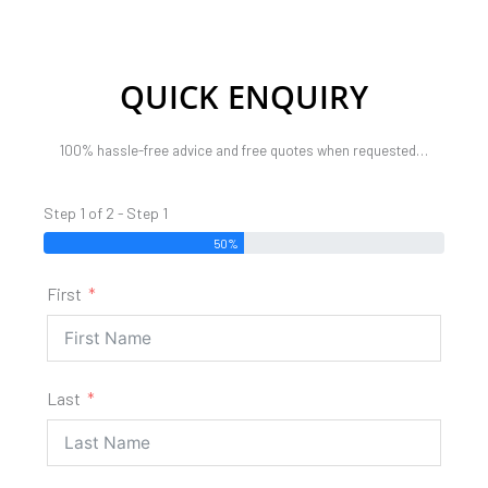
QUICK ENQUIRY
100% hassle-free advice and free quotes when requested…
Step 1 of 2 - Step 1
50%
First
Last