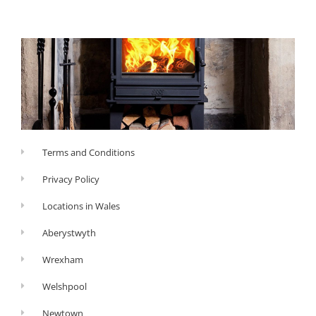
Terms and Conditions
Privacy Policy
Locations in Wales
Aberystwyth
Wrexham
Welshpool
Newtown