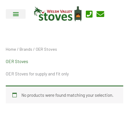
Skip
to
content
Home
/
Brands
/ OER Stoves
OER Stoves
OER Stoves for supply and fit only
No products were found matching your selection.