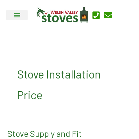
Skip
to
content
Stove Installation
Price
Stove Supply and Fit
Stove