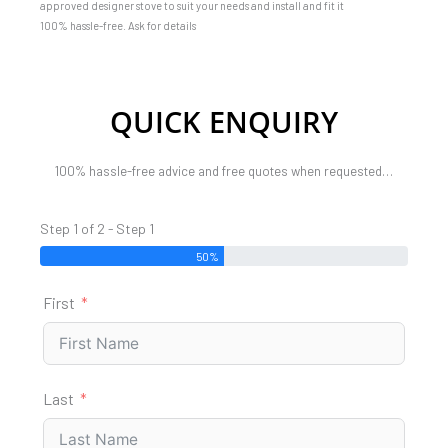
approved designer stove to suit your needs and install and fit it
100% hassle-free. Ask for details
QUICK ENQUIRY
100% hassle-free advice and free quotes when requested…
Step 1 of 2 - Step 1
50%
First
Last