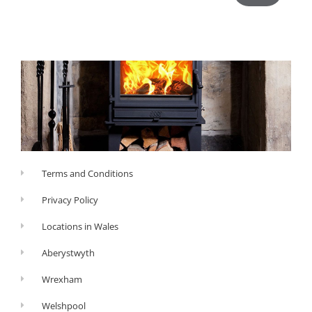
Terms and Conditions
Privacy Policy
Locations in Wales
Aberystwyth
Wrexham
Welshpool