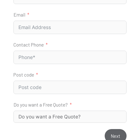
Email
Contact Phone
Post code
Do you want a Free Quote?
Next