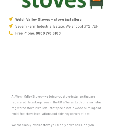
Welsh Valley Stoves - stove installers
Severn Farm Industrial Estate, Welshpool SY21 7DF
Free Phone:
0800 776 5160
At Welsh Valley Stoves – we bring you stove installers that are
registered Hetas Engineers in the UK & Wales. Each one is a hetas
registered stove installers – that specialises in wood burning and
multi-fuel stove installations and chimney constructions.
We can simply install a stove you supply or we can supply an