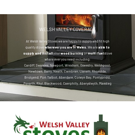
WELSH VALLEY COVERAGE
At Welsh Valley Stoves we are happy to supply and fit high
quality stove
wherever you are in Wales.
We are
able to
supply and install
your
wood burning
or
multi fuel
stove
where ever you need including:
Cardiff
,
Swansea
,
Newport
,
Wrexham
,
Oswestry
,
Welshpool
,
Newtown
,
Barry
,
Neath
,
Cwmbran
,
Llanelli
,
Rhondda
,
Bridgend
,
Port Talbot
,
Aberdare
,
Colwyn Bay
,
Pontypridd
,
Penarth
,
Rhyl
,
Blackwood
,
Caerphilly
,
Aberystwyth
,
Maesteg