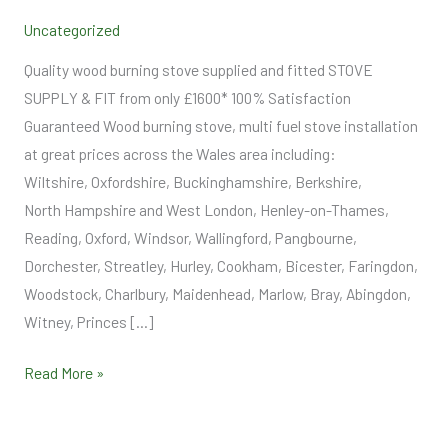
Supply
Uncategorized
and
Fit
Quality wood burning stove supplied and fitted STOVE
SUPPLY & FIT from only £1600* 100% Satisfaction
Guaranteed Wood burning stove, multi fuel stove installation
at great prices across the Wales area including:
Wiltshire, Oxfordshire, Buckinghamshire, Berkshire,
North Hampshire and West London, Henley-on-Thames,
Reading, Oxford, Windsor, Wallingford, Pangbourne,
Dorchester, Streatley, Hurley, Cookham, Bicester, Faringdon,
Woodstock, Charlbury, Maidenhead, Marlow, Bray, Abingdon,
Witney, Princes […]
Read More »