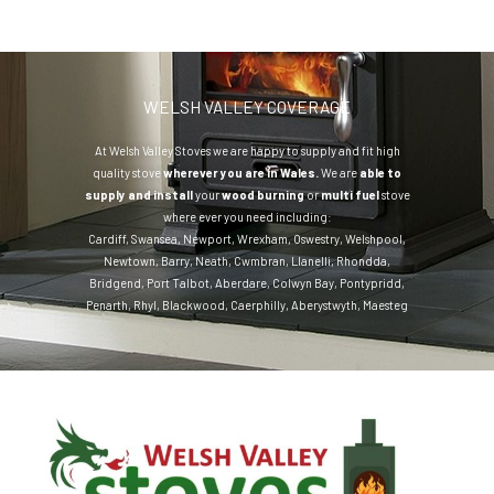
WELSH VALLEY COVERAGE
At Welsh Valley Stoves we are happy to supply and fit high
quality stove
wherever you are in Wales.
We are
able to
supply and install
your
wood burning
or
multi fuel
stove
where ever you need including:
Cardiff
,
Swansea
,
Newport
,
Wrexham
,
Oswestry
,
Welshpool
,
Newtown
,
Barry
,
Neath
,
Cwmbran
,
Llanelli
,
Rhondda
,
Bridgend
,
Port Talbot
,
Aberdare
,
Colwyn Bay
,
Pontypridd
,
Penarth
,
Rhyl
,
Blackwood
,
Caerphilly
,
Aberystwyth
,
Maesteg