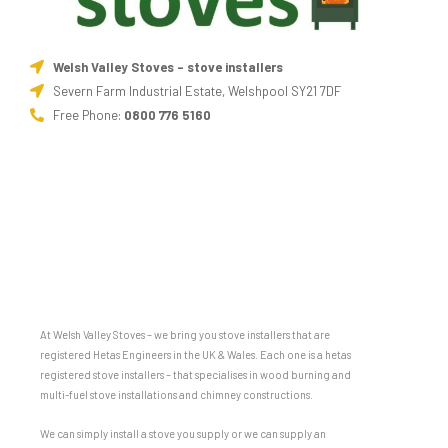
Welsh Valley Stoves - stove installers
Severn Farm Industrial Estate, Welshpool SY21 7DF
Free Phone:
0800 776 5160
At Welsh Valley Stoves – we bring you stove installers that are
registered Hetas Engineers in the UK & Wales. Each one is a hetas
registered stove installers – that specialises in wood burning and
multi-fuel stove installations and chimney constructions.
We can simply install a stove you supply or we can supply an