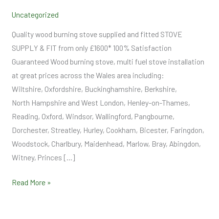
Supply
Uncategorized
and
Fit
Quality wood burning stove supplied and fitted STOVE
SUPPLY & FIT from only £1600* 100% Satisfaction
Guaranteed Wood burning stove, multi fuel stove installation
at great prices across the Wales area including:
Wiltshire, Oxfordshire, Buckinghamshire, Berkshire,
North Hampshire and West London, Henley-on-Thames,
Reading, Oxford, Windsor, Wallingford, Pangbourne,
Dorchester, Streatley, Hurley, Cookham, Bicester, Faringdon,
Woodstock, Charlbury, Maidenhead, Marlow, Bray, Abingdon,
Witney, Princes […]
Read More »