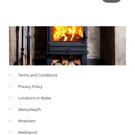
Terms and Conditions
Privacy Policy
Locations in Wales
Aberystwyth
Wrexham
Welshpool