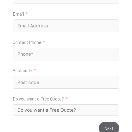
Email
Contact Phone
Post code
Do you want a Free Quote?
Next