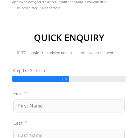
approved designer stove to suit your needs and install and fit it
100% hassle-free. Ask for details
QUICK ENQUIRY
100% hassle-free advice and free quotes when requested…
Step 1 of 2 - Step 1
50%
First
Last