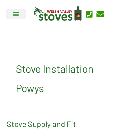
Skip
to
content
Stove Installation
Powys
Stove Supply and Fit
Stove