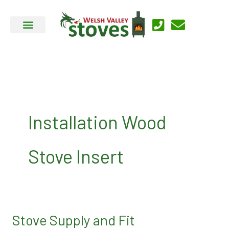
Skip
to
content
Installation Wood
Stove Insert
Stove Supply and Fit
Stove