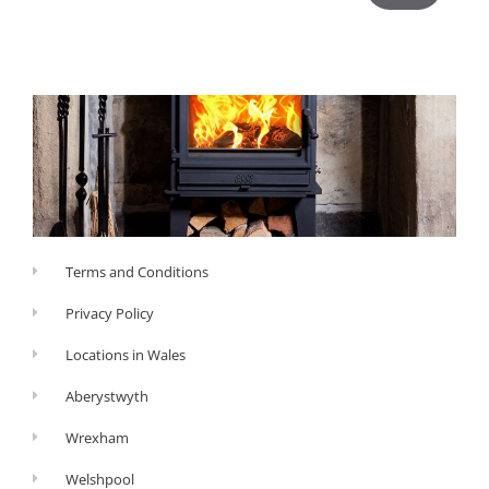
Terms and Conditions
Privacy Policy
Locations in Wales
Aberystwyth
Wrexham
Welshpool