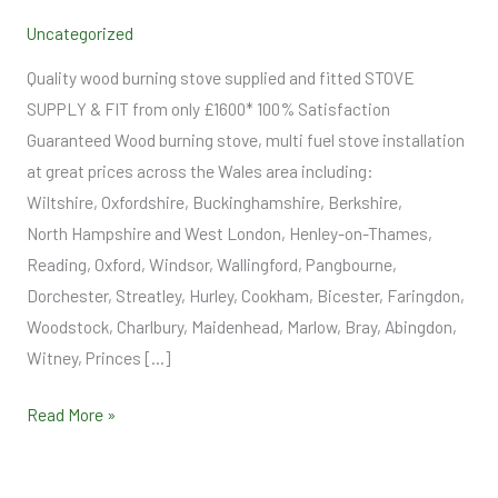
Supply
Uncategorized
and
Fit
Quality wood burning stove supplied and fitted STOVE
SUPPLY & FIT from only £1600* 100% Satisfaction
Guaranteed Wood burning stove, multi fuel stove installation
at great prices across the Wales area including:
Wiltshire, Oxfordshire, Buckinghamshire, Berkshire,
North Hampshire and West London, Henley-on-Thames,
Reading, Oxford, Windsor, Wallingford, Pangbourne,
Dorchester, Streatley, Hurley, Cookham, Bicester, Faringdon,
Woodstock, Charlbury, Maidenhead, Marlow, Bray, Abingdon,
Witney, Princes […]
Read More »