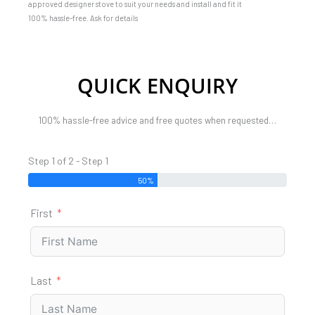
approved designer stove to suit your needs and install and fit it
100% hassle-free. Ask for details
QUICK ENQUIRY
100% hassle-free advice and free quotes when requested…
Step 1 of 2 - Step 1
50%
First
Last