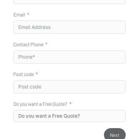
Email
Contact Phone
Post code
Do you want a Free Quote?
Next