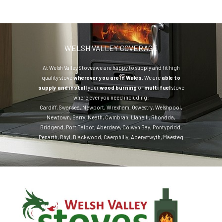
WELSH VALLEY COVERAGE
At Welsh Valley Stoves we are happy to supply and fit high
quality stove
wherever you are in Wales.
We are
able to
supply and install
your
wood burning
or
multi fuel
stove
where ever you need including:
Cardiff
,
Swansea
,
Newport
,
Wrexham
,
Oswestry
,
Welshpool
,
Newtown
,
Barry
,
Neath
,
Cwmbran
,
Llanelli
,
Rhondda
,
Bridgend
,
Port Talbot
,
Aberdare
,
Colwyn Bay
,
Pontypridd
,
Penarth
,
Rhyl
,
Blackwood
,
Caerphilly
,
Aberystwyth
,
Maesteg