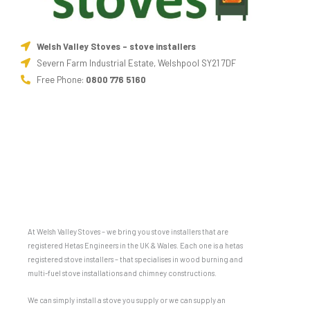
Welsh Valley Stoves - stove installers
Severn Farm Industrial Estate, Welshpool SY21 7DF
Free Phone:
0800 776 5160
At Welsh Valley Stoves – we bring you stove installers that are
registered Hetas Engineers in the UK & Wales. Each one is a hetas
registered stove installers – that specialises in wood burning and
multi-fuel stove installations and chimney constructions.
We can simply install a stove you supply or we can supply an