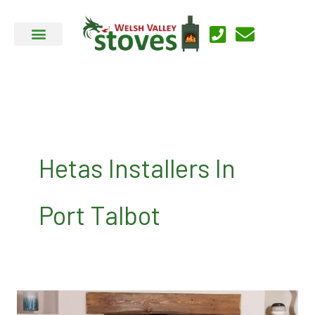
Skip
to
content
Hetas Installers In
Port Talbot
About