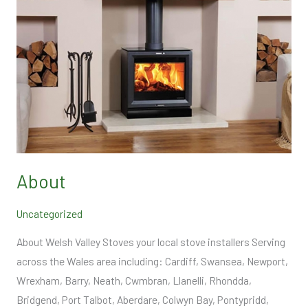
About
Uncategorized
About Welsh Valley Stoves your local stove installers Serving
across the Wales area including: Cardiff, Swansea, Newport,
Wrexham, Barry, Neath, Cwmbran, Llanelli, Rhondda,
Bridgend, Port Talbot, Aberdare, Colwyn Bay, Pontypridd,