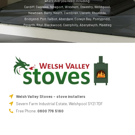
where ever you need including:
Cardiff
,
Swansea
,
Newport
,
Wrexham
,
Oswestry
,
Welshpool
,
Newtown
,
Barry
,
Neath
,
Cwmbran
,
Llanelli
,
Rhondda
,
Bridgend
,
Port Talbot
,
Aberdare
,
Colwyn Bay
,
Pontypridd
,
Penarth
,
Rhyl
,
Blackwood
,
Caerphilly
,
Aberystwyth
,
Maesteg
Welsh Valley Stoves - stove installers
Severn Farm Industrial Estate, Welshpool SY21 7DF
Free Phone:
0800 776 5160