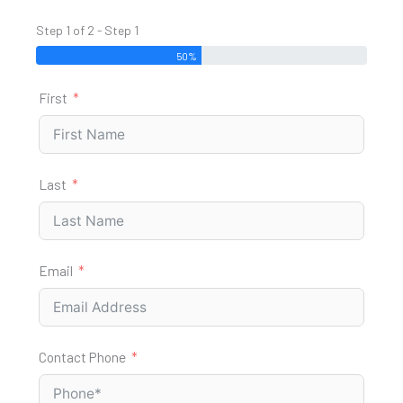
Step 1 of 2 - Step 1
50%
First
Last
Email
Contact Phone