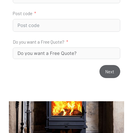
Post code
Do you want a Free Quote?
Next