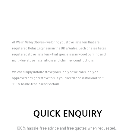
At Welsh Valley Stoves – we bring you stove installers that are
registered Hetas Engineers in the UK & Wales. Each one is a hetas
registered stove installers – that specialises in wood burning and
multi-fuel stove installations and chimney constructions.
We can simply install a stove you supply or we can supply an
approved designer stove to suit your needs and install and fit it
100% hassle-free. Ask for details
QUICK ENQUIRY
100% hassle-free advice and free quotes when requested…