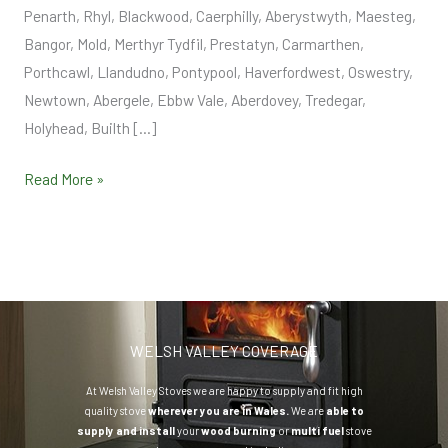
Penarth, Rhyl, Blackwood, Caerphilly, Aberystwyth, Maesteg,
Bangor, Mold, Merthyr Tydfil, Prestatyn, Carmarthen,
Porthcawl, Llandudno, Pontypool, Haverfordwest, Oswestry,
Newtown, Abergele, Ebbw Vale, Aberdovey, Tredegar,
Holyhead, Builth […]
Read More »
WELSH VALLEY COVERAGE
At Welsh Valley Stoves we are happy to supply and fit high
quality stove
wherever you are in Wales.
We are
able to
supply and install
your
wood burning
or
multi fuel
stove