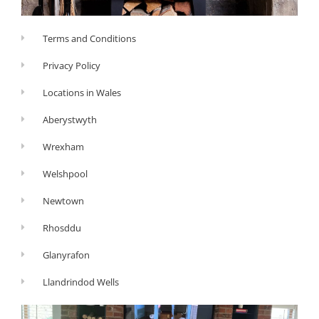
Terms and Conditions
Privacy Policy
Locations in Wales
Aberystwyth
Wrexham
Welshpool
Newtown
Rhosddu
Glanyrafon
Llandrindod Wells