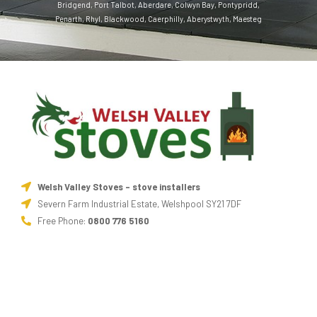
Bridgend
,
Port Talbot
,
Aberdare
,
Colwyn Bay
,
Pontypridd
,
Penarth
,
Rhyl
,
Blackwood
,
Caerphilly
,
Aberystwyth
,
Maesteg
Welsh Valley Stoves - stove installers
Severn Farm Industrial Estate, Welshpool SY21 7DF
Free Phone:
0800 776 5160