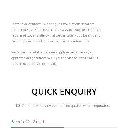
At Welsh Valley Stoves – we bring you stove installers that are
registered Hetas Engineers in the UK & Wales. Each one is a hetas
registered stove installers – that specialises in wood burning and
multi-fuel stove installations and chimney constructions.
We can simply install a stove you supply or we can supply an
approved designer stove to suit your needs and install and fit it
100% hassle-free. Ask for details
QUICK ENQUIRY
100% hassle-free advice and free quotes when requested…
Step 1 of 2 - Step 1