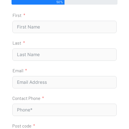
50%
First
Last
Email
Contact Phone
Post code