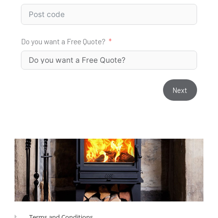
Do you want a Free Quote?
Next
Terms and Conditions