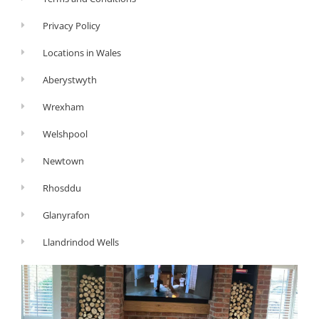
Privacy Policy
Locations in Wales
Aberystwyth
Wrexham
Welshpool
Newtown
Rhosddu
Glanyrafon
Llandrindod Wells