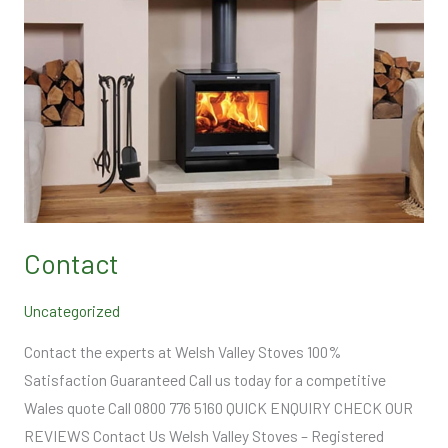
Contact
Uncategorized
Contact the experts at Welsh Valley Stoves 100%
Satisfaction Guaranteed Call us today for a competitive
Wales quote Call 0800 776 5160 QUICK ENQUIRY CHECK OUR
REVIEWS Contact Us Welsh Valley Stoves – Registered