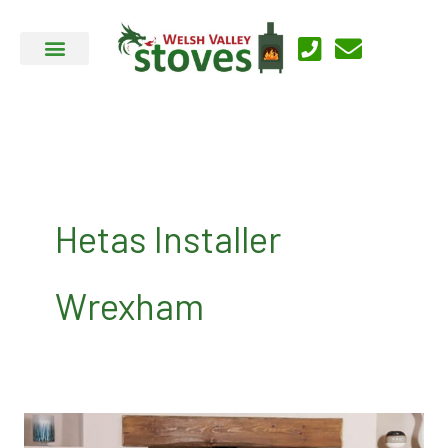
Skip
to
content
Hetas Installer
Wrexham
Contact