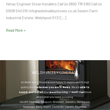
Hetas Engineer Stove Installers Call Us 0800 776 5160 Call Us
01938 540 015 info@welshvalleystoves.co.uk Severn Farm
Industrial Estate, Welshpool SY21 […]
Read More »
WELSH VALLEY COVERAGE
At Welsh Valley Stoves we are happy to supply and fit high
quality stove
wherever you are in Wales.
We are
able to
supply and install
your
wood burning
or
multi fuel
stove
where ever you need including:
Cardiff
,
Swansea
,
Newport
,
Wrexham
,
Oswestry
,
Welshpool
,
Newtown
,
Barry
,
Neath
,
Cwmbran
,
Llanelli
,
Rhondda
,