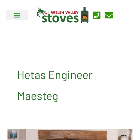
Skip
to
content
Hetas Engineer
Maesteg
About