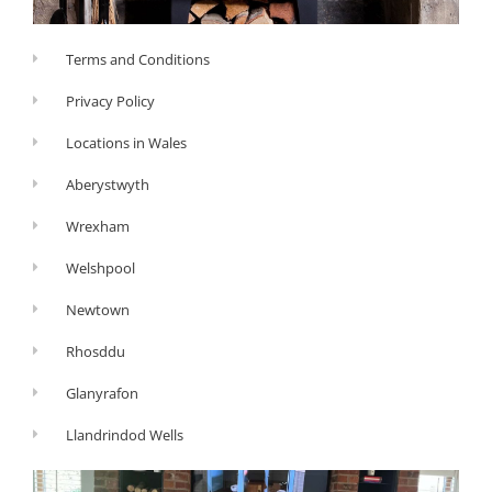
Terms and Conditions
Privacy Policy
Locations in Wales
Aberystwyth
Wrexham
Welshpool
Newtown
Rhosddu
Glanyrafon
Llandrindod Wells