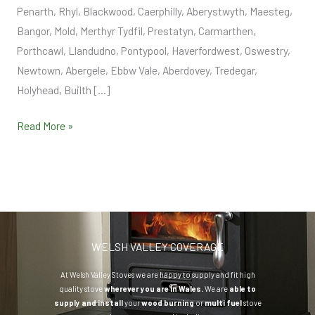
Penarth, Rhyl, Blackwood, Caerphilly, Aberystwyth, Maesteg,
Bangor, Mold, Merthyr Tydfil, Prestatyn, Carmarthen,
Porthcawl, Llandudno, Pontypool, Haverfordwest, Oswestry,
Newtown, Abergele, Ebbw Vale, Aberdovey, Tredegar,
Holyhead, Builth […]
Read More »
WELSH VALLEY COVERAGE
At Welsh Valley Stoves we are happy to supply and fit high
quality stove
wherever you are in Wales.
We are
able to
supply and install
your
wood burning
or
multi fuel
stove