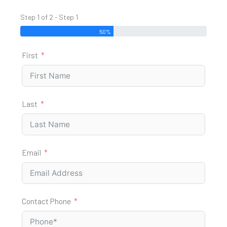
Step 1 of 2 - Step 1
50%
First
Last
Email
Contact Phone