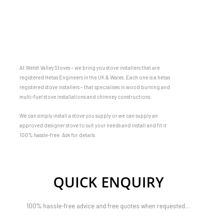
At Welsh Valley Stoves – we bring you stove installers that are
registered Hetas Engineers in the UK & Wales. Each one is a hetas
registered stove installers – that specialises in wood burning and
multi-fuel stove installations and chimney constructions.
We can simply install a stove you supply or we can supply an
approved designer stove to suit your needs and install and fit it
100% hassle-free. Ask for details
QUICK ENQUIRY
100% hassle-free advice and free quotes when requested…