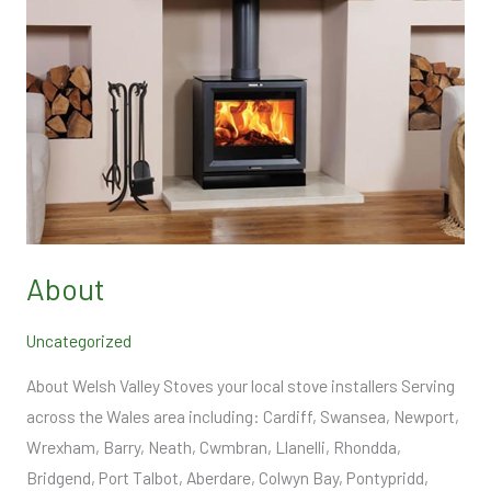
About
Uncategorized
About Welsh Valley Stoves your local stove installers Serving
across the Wales area including: Cardiff, Swansea, Newport,
Wrexham, Barry, Neath, Cwmbran, Llanelli, Rhondda,
Bridgend, Port Talbot, Aberdare, Colwyn Bay, Pontypridd,