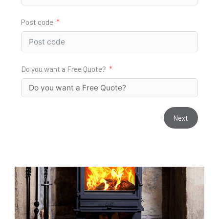
Post code
Do you want a Free Quote?
Next