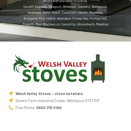
where ever you need including:
Cardiff
,
Swansea
,
Newport
,
Wrexham
,
Oswestry
,
Welshpool
,
Newtown
,
Barry
,
Neath
,
Cwmbran
,
Llanelli
,
Rhondda
,
Bridgend
,
Port Talbot
,
Aberdare
,
Colwyn Bay
,
Pontypridd
,
Penarth
,
Rhyl
,
Blackwood
,
Caerphilly
,
Aberystwyth
,
Maesteg
Welsh Valley Stoves - stove installers
Severn Farm Industrial Estate, Welshpool SY21 7DF
Free Phone:
0800 776 5160