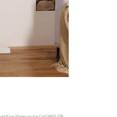
etitive Wales quote Call 0800 776