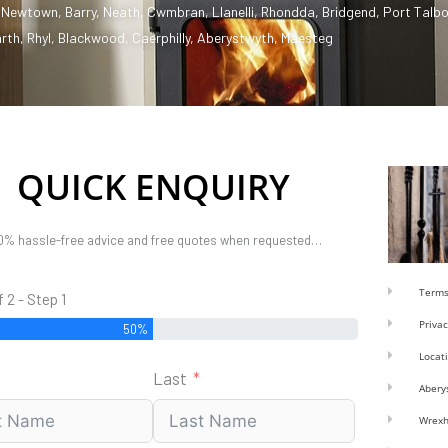
,
Newtown
,
Barry
,
Neath
,
Cwmbran
,
Llanelli
,
Rhondda
,
Bridgend
,
Port Talbo
rth
,
Rhyl
,
Blackwood
,
Caerphilly
,
Aberystwyth
,
Maesteg
QUICK ENQUIRY
0% hassle-free advice and free quotes when requested…
Terms
f 2 - Step 1
Privac
50%
Locat
Last
Abery
Wrex