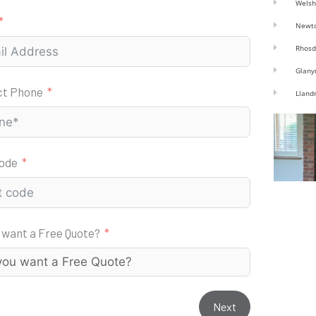
Welsh
Newt
Rhosd
Glany
ct Phone
Lland
code
 want a Free Quote?
Next