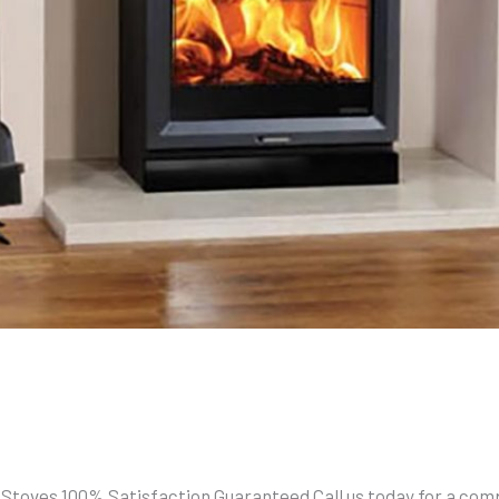
 Stoves 100% Satisfaction Guaranteed Call us today for a comp