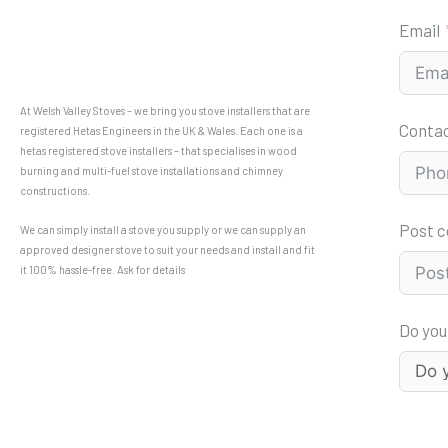
Email
At Welsh Valley Stoves – we bring you stove installers that are
Conta
registered Hetas Engineers in the UK & Wales. Each one is a
hetas registered stove installers – that specialises in wood
burning and multi-fuel stove installations and chimney
constructions.
Post 
We can simply install a stove you supply or we can supply an
approved designer stove to suit your needs and install and fit
it 100% hassle-free. Ask for details
Do you