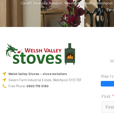
Cardiff
,
Swansea
,
Newport
,
Wrexham
,
Oswestry
,
Welshpool
Pena
10
Welsh Valley Stoves - stove installers
Step 1 o
Severn Farm Industrial Estate, Welshpool SY21 7DF
Free Phone:
0800 776 5160
First