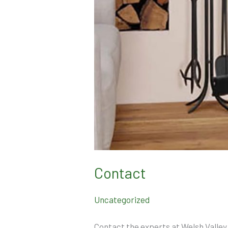
Contact
Uncategorized
Contact the experts at Welsh Valley