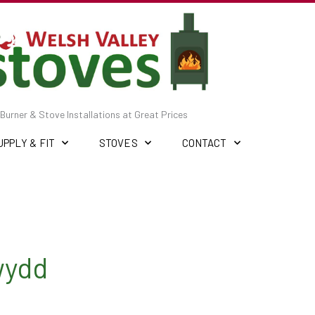
Burner & Stove Installations at Great Prices
UPPLY & FIT
STOVES
CONTACT
wydd