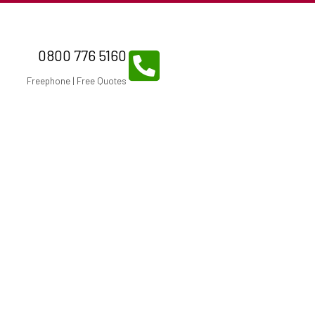
0800 776 5160
Freephone | Free Quotes