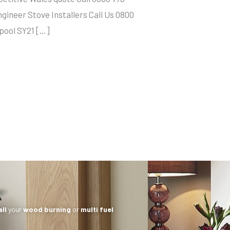
neer Stove Installers Call Us 0800
hpool SY21 […]
all
your
wood burning
or
multi fuel