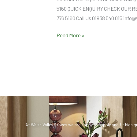
5160 QUICK ENQUIRY CHECK OUR REVI
776 5160 Call Us 01938 540 015 info
Read More »
At Welsh Valley Stoves we are happy to supply and fit high q