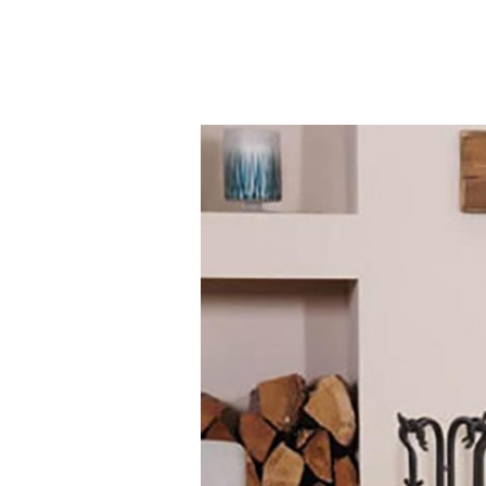
Contact