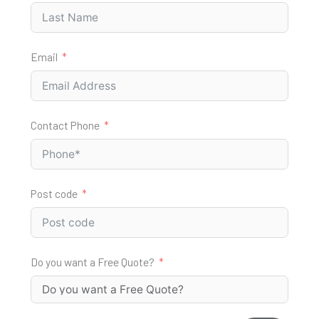
Email
Contact Phone
Post code
Do you want a Free Quote?