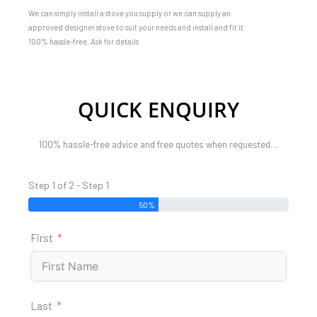
We can simply install a stove you supply or we can supply an
approved designer stove to suit your needs and install and fit it
100% hassle-free. Ask for details
QUICK ENQUIRY
100% hassle-free advice and free quotes when requested…
Step 1 of 2 - Step 1
50%
First
Last