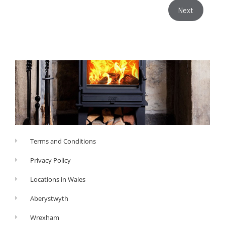
Next
Terms and Conditions
Privacy Policy
Locations in Wales
Aberystwyth
Wrexham