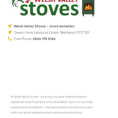
Welsh Valley Stoves - stove installers
Severn Farm Industrial Estate, Welshpool SY21 7DF
Free Phone:
0800 776 5160
At Welsh Valley Stoves – we bring you stove installers that are
registered Hetas Engineers in the UK & Wales. Each one is a hetas
registered stove installers – that specialises in wood burning and
multi-fuel stove installations and chimney constructions.