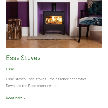
Esse Stoves
Esse
Esse Stoves Esse stoves – the essence of comfort.
Download the Esse brochure here.
Read More »