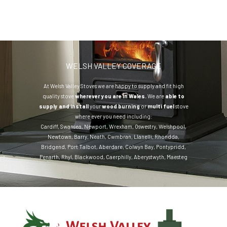
WELSH VALLEY COVERAGE
At Welsh Valley Stoves we are happy to supply and fit high
quality stove
wherever you are in Wales.
We are
able to
supply and install
your
wood burning
or
multi fuel
stove
where ever you need including:
Cardiff
,
Swansea
,
Newport
,
Wrexham
,
Oswestry
,
Welshpool
,
Newtown
,
Barry
,
Neath
,
Cwmbran
,
Llanelli
,
Rhondda
,
Bridgend
,
Port Talbot
,
Aberdare
,
Colwyn Bay
,
Pontypridd
,
Penarth
,
Rhyl
,
Blackwood
,
Caerphilly
,
Aberystwyth
,
Maesteg